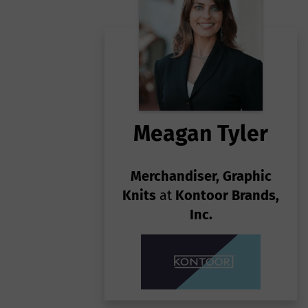
1
so
Pa
on
sy
He
Un
h
gr
tr
Ab
fa
Meagan Tyler
Merchandiser, Graphic
Knits
at
Kontoor Brands,
Inc.