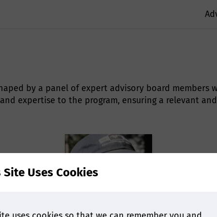
Ad
s shaped by a panel of expert advisory board members w
 and expertise to the program, ensuring a relevant and
s Site Uses Cookies
ite uses cookies so that we can remember you and