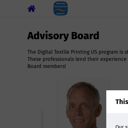
Advisory Board
The Digital Textile Printing US program i
These professionals lend their experience
Board members!
Thi
Our s