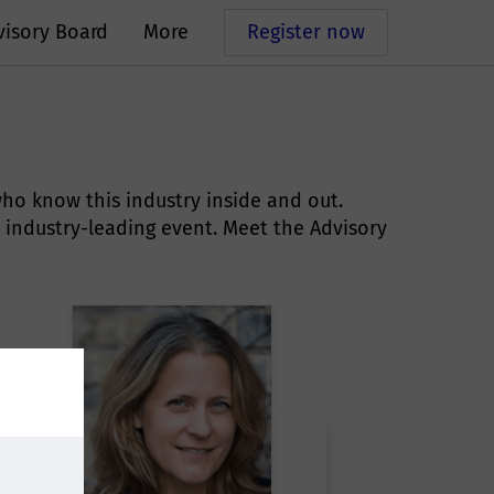
visory Board
More
Register now
ho know this industry inside and out.
 industry-leading event. Meet the Advisory