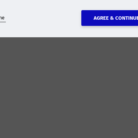
ne
AGREE & CONTINU