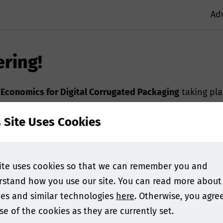
Ad
ering!
,
Economics for Digital Corrugated Packaging
taking pl
s Site Uses Cookies
 with an add to calendar button as well as information 
ase
contact us.
ite uses cookies so that we can remember you and
stand how you use our site. You can read more about
es and similar technologies
here
. Otherwise, you agre
se of the cookies as they are currently set.