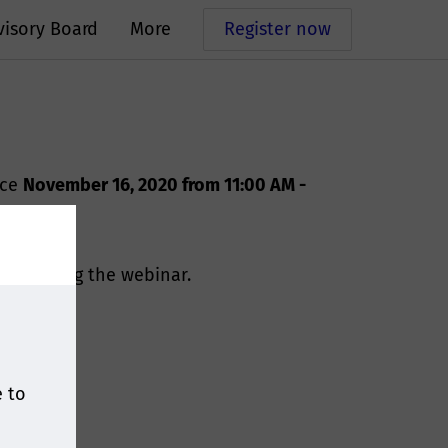
visory Board
More
Register now
ace
November
16, 2020 from 11:00 AM -
for joining the webinar.
e to