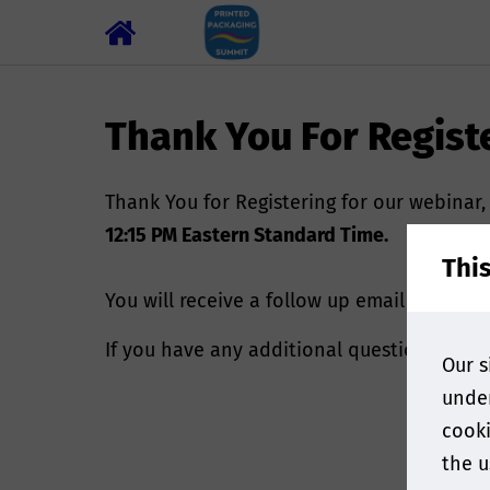
Thank You For Regist
Thank You for Registering for our webinar
12:15 PM Eastern Standard Time.
Thi
You will receive a follow up email shortly
If you have any additional questions, ple
Our s
under
cooki
the u