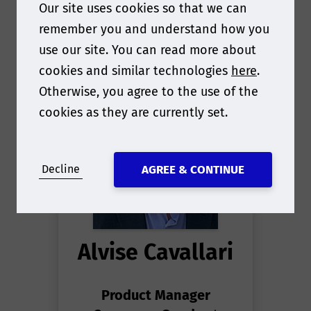
Our site uses cookies so that we can
remember you and understand how you
use our site. You can read more about
cookies and similar technologies
here
.
Otherwise, you agree to the use of the
cookies as they are currently set.
Decline
AGREE & CONTINUE
Alvise Cavallari
Product Manager