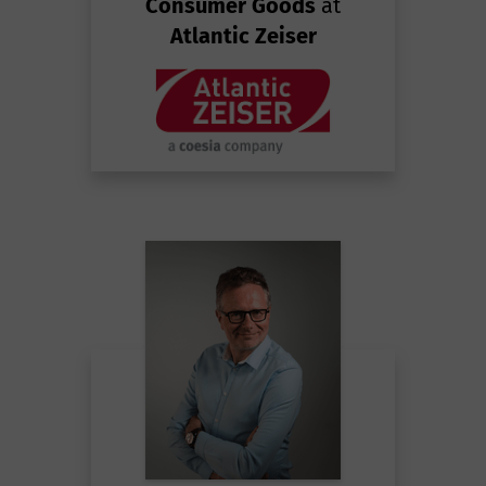
Consumer Goods
at
Atlantic Zeiser