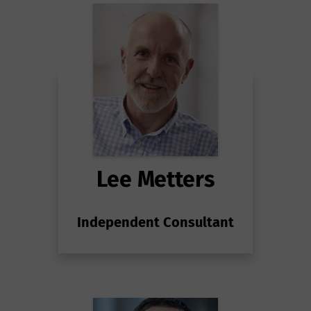
Lee Metters
Independent Consultant