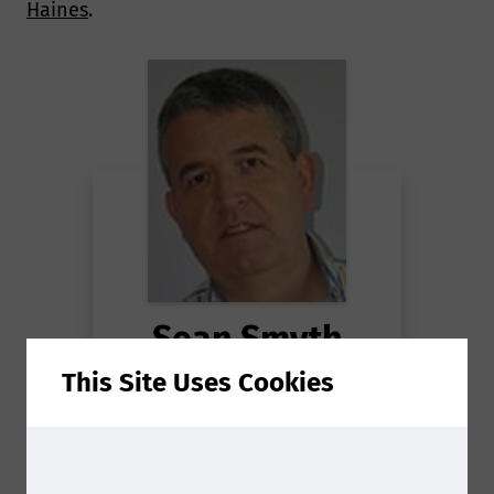
Haines
.
Sean Smyth
This Site Uses Cookies
Consultant
at
Smithers