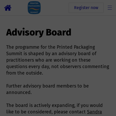
Register now
Advisory Board
The programme for the Printed Packaging
Summit is shaped by an advisory board of
practitioners who are working on these
questions every day, not observers commenting
from the outside.
Further advisory board members to be
announced.
The board is actively expanding, if you would
like to be considered, please contact
Sandra