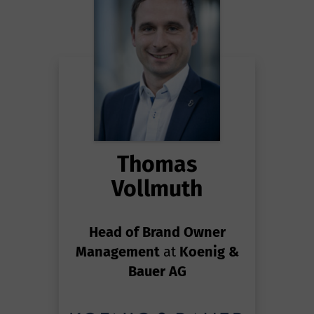
Thomas
Vollmuth
Head of Brand Owner
Management
at
Koenig &
Bauer AG